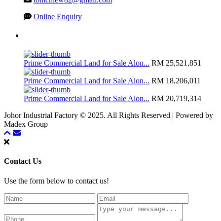
Online Enquiry
Latest Listing
Prime Commercial Land for Sale Alon...
RM 25,521,851
Prime Commercial Land for Sale Alon...
RM 18,206,011
Prime Commercial Land for Sale Alon...
RM 20,719,314
Johor Industrial Factory © 2025. All Rights Reserved | Powered by
Madex Group
Contact Us
Use the form below to contact us!