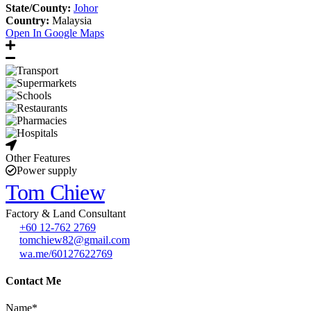
State/County:
Johor
Country:
Malaysia
Open In Google Maps
Other Features
Power supply
Tom Chiew
Factory & Land Consultant
+60 12-762 2769
tomchiew82@gmail.com
wa.me/60127622769
Contact Me
Name*