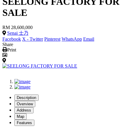
SEELONG FACTORY FOR
SALE
RM 28,600,000
Senai 士乃
Facebook
X - Twitter
Pinterest
WhatsApp
Email
Share
Print
Description
Overview
Address
Map
Features