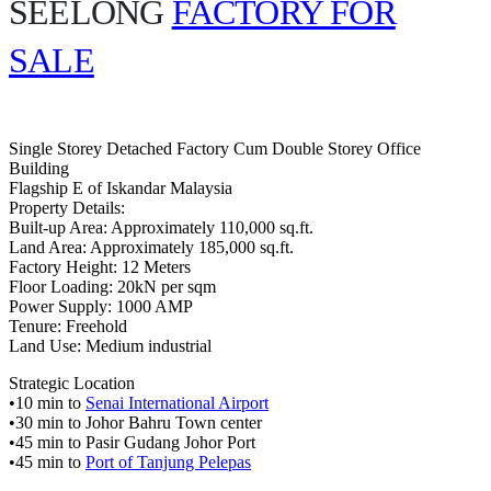
SEELONG
FACTORY FOR
SALE
Single Storey Detached Factory Cum Double Storey Office
Building
Flagship E of Iskandar Malaysia
Property Details:
Built-up Area: Approximately 110,000 sq.ft.
Land Area: Approximately 185,000 sq.ft.
Factory Height: 12 Meters
Floor Loading: 20kN per sqm
Power Supply: 1000 AMP
Tenure: Freehold
Land Use: Medium industrial
Strategic Location
•10 min to
Senai International Airport
•30 min to Johor Bahru Town center
•45 min to Pasir Gudang Johor Port
•45 min to
Port of Tanjung Pelepas