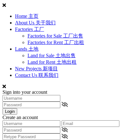
Home 主页
About Us 关于我们
Factories 工厂
Factories for Sale 工厂出售
Factories for Rent 工厂出租
Lands 土地
Land for Sale 土地出售
Land for Rent 土地出租
New Projects 新项目
Contact Us 联系我们
Sign into your account
Login
Create an account