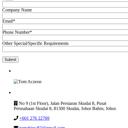
Company Name
Email*
Phone Number*
Other Special/Specific Requirements
GET IN TOUCH
CONTACT
No 9 (1st Floor), Jalan Persiaran Skudai 8, Pusat
Perusahaan Skudai 8, 81300 Skudai, Johor Bahru, Johor.
+601 276 22769
tomchiew82@gmail.com