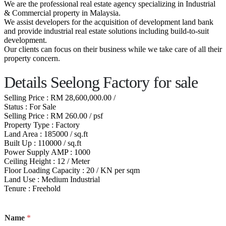
We are the professional real estate agency specializing in Industrial
& Commercial property in Malaysia.
We assist developers for the acquisition of development land bank
and provide industrial real estate solutions including build-to-suit
development.
Our clients can focus on their business while we take care of all their
property concern.
Details Seelong Factory for sale
Selling Price : RM 28,600,000.00 /
Status : For Sale
Selling Price : RM 260.00 / psf
Property Type : Factory
Land Area : 185000 / sq.ft
Built Up : 110000 / sq.ft
Power Supply AMP : 1000
Ceiling Height : 12 / Meter
Floor Loading Capacity : 20 / KN per sqm
Land Use : Medium Industrial
Tenure : Freehold
Name
*