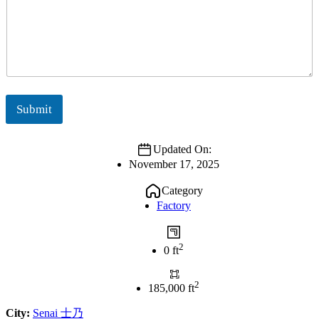
Submit
Updated On:
November 17, 2025
Category
Factory
2
0 ft
2
185,000 ft
City:
Senai 士乃