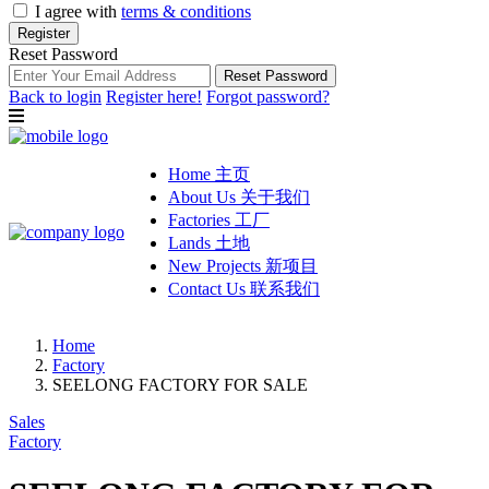
I agree with
terms & conditions
Register
Reset Password
Reset Password
Back to login
Register here!
Forgot password?
Home 主页
About Us 关于我们
Factories 工厂
Lands 土地
New Projects 新项目
Contact Us 联系我们
Home
Factory
SEELONG FACTORY FOR SALE
Sales
Factory