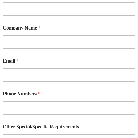
Company Name
*
Email
*
Phone Numbers
*
Other Special/Specific Requirements