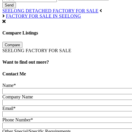
Send
SEELONG DETACHED FACTORY FOR SALE
FACTORY FOR SALE IN SEELONG
Compare Listings
Compare
SEELONG FACTORY FOR SALE
Want to find out more?
Contact Me
Name*
Company Name
Email*
Phone Number*
Other Special/Specific Requirements