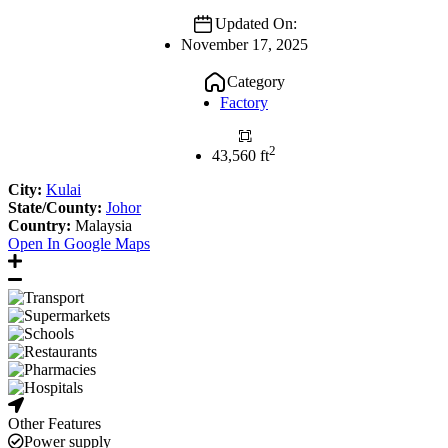
Updated On:
November 17, 2025
Category
Factory
2
43,560 ft
City:
Kulai
State/County:
Johor
Country:
Malaysia
Open In Google Maps
Other Features
Power supply