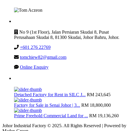
CONTACT
No 9 (1st Floor), Jalan Persiaran Skudai 8, Pusat
Perusahaan Skudai 8, 81300 Skudai, Johor Bahru, Johor.
+601 276 22769
tomchiew82@gmail.com
Online Enquiry
Latest Listing
Detached Factory for Rent in SILC J...
RM 243,645
Factory for Sale in Senai Johor | 3...
RM 18,800,000
Prime Freehold Commercial Land for ...
RM 19,136,260
Johor Industrial Factory © 2025. All Rights Reserved | Powered by
Madex Group