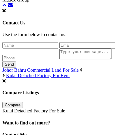
Contact Us
Use the form below to contact us!
Send
Johor Bahru Commercial Land For Sale
Kulai Detached Factory For Rent
Compare Listings
Compare
Kulai Detached Factory For Sale
Want to find out more?
Contact Me