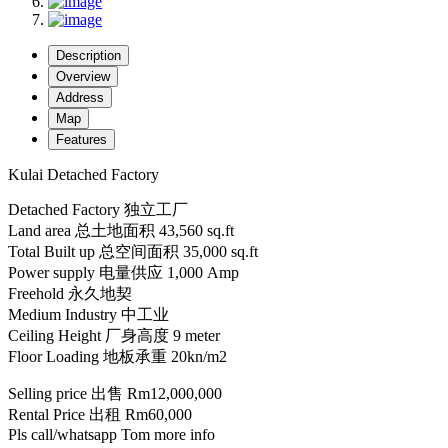
Description
Overview
Address
Map
Features
Kulai Detached Factory
Detached Factory 独立工厂
Land area 总土地面积 43,560 sq.ft
Total Built up 总空间面积 35,000 sq.ft
Power supply 电量供应 1,000 Amp
Freehold 永久地契
Medium Industry 中工业
Ceiling Height 厂身高度 9 meter
Floor Loading 地板承重 20kn/m2
Selling price 出售 Rm12,000,000
Rental Price 出租 Rm60,000
Pls call/whatsapp Tom more info