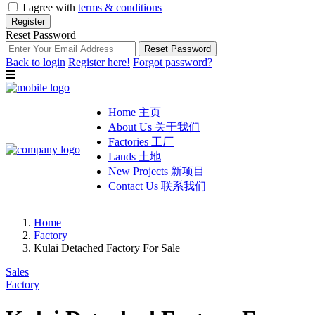
I agree with
terms & conditions
Register
Reset Password
Reset Password
Back to login
Register here!
Forgot password?
Home 主页
About Us 关于我们
Factories 工厂
Lands 土地
New Projects 新项目
Contact Us 联系我们
Home
Factory
Kulai Detached Factory For Sale
Sales
Factory