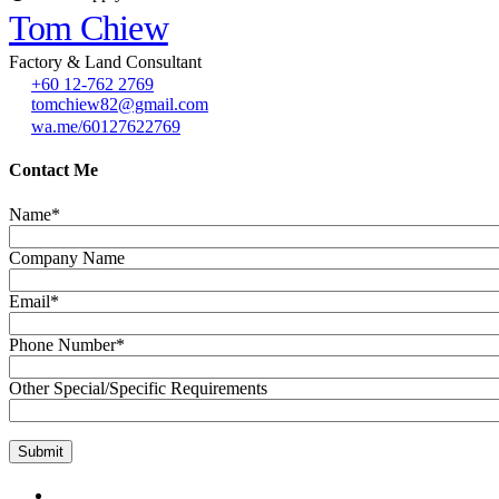
Tom Chiew
Factory & Land Consultant
+60 12-762 2769
tomchiew82@gmail.com
wa.me/60127622769
Contact Me
Name*
Company Name
Email*
Phone Number*
Other Special/Specific Requirements
GET IN TOUCH