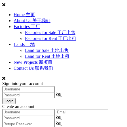
Home 主页
About Us 关于我们
Factories 工厂
Factories for Sale 工厂出售
Factories for Rent 工厂出租
Lands 土地
Land for Sale 土地出售
Land for Rent 土地出租
New Projects 新项目
Contact Us 联系我们
Sign into your account
Login
Create an account