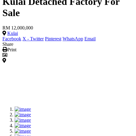
Kulai Detached Factory For
Sale
RM 12,000,000
Kulai
Facebook
X - Twitter
Pinterest
WhatsApp
Email
Share
Print