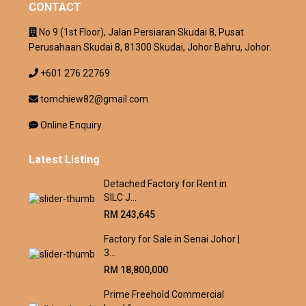
CONTACT
No 9 (1st Floor), Jalan Persiaran Skudai 8, Pusat
Perusahaan Skudai 8, 81300 Skudai, Johor Bahru, Johor.
+601 276 22769
tomchiew82@gmail.com
Online Enquiry
Latest Listing
Detached Factory for Rent in
SILC J...
RM 243,645
Factory for Sale in Senai Johor |
3...
RM 18,800,000
Prime Freehold Commercial