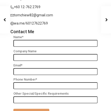
+60 12-762 2769
tomchiew82@gmail.com
wa.me/60127622769
Contact Me
Name*
Company Name
Email*
Phone Number*
Other Special/Specific Requirements