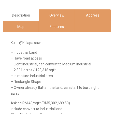
Description
Overview
Address
Map
Features
Kulai @Kelapa sawit
– Industrial Land
– Have road access
– Light Industrial, can convert to Medium Industrial
– 2.831 acres / 123,318 sqft
– In mature industrial area
– Rectangle Shape
– Owner already flatten the land, can start to build right
away
Asking RM 43/sqft (RM5,302,689.50)
Include convert to industrial land