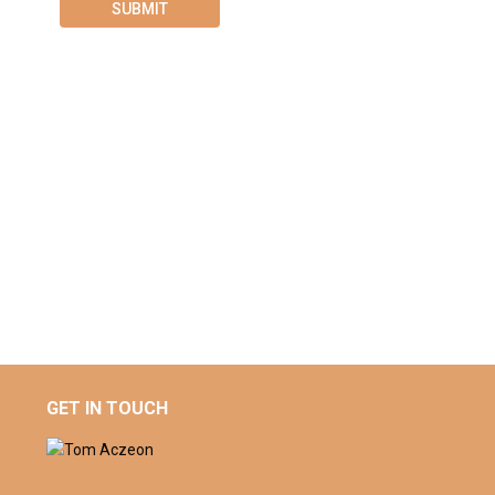
GET IN TOUCH