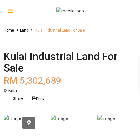
Home
Land
Kulai Industrial Land For Sale
Sales
Land
Kulai Industrial Land For
Sale
RM 5,302,689
Kulai
Share
Print