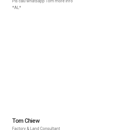
Pls call/whatsapp Tom more info
*AL*
Tom Chiew
Factory & Land Consultant