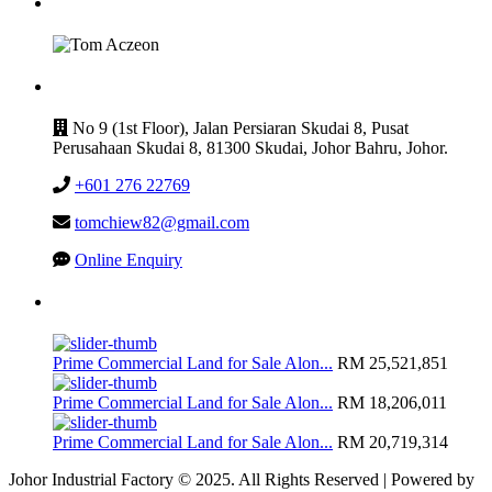
GET IN TOUCH
CONTACT
No 9 (1st Floor), Jalan Persiaran Skudai 8, Pusat
Perusahaan Skudai 8, 81300 Skudai, Johor Bahru, Johor.
+601 276 22769
tomchiew82@gmail.com
Online Enquiry
Latest Listing
Prime Commercial Land for Sale Alon...
RM 25,521,851
Prime Commercial Land for Sale Alon...
RM 18,206,011
Prime Commercial Land for Sale Alon...
RM 20,719,314
Johor Industrial Factory © 2025. All Rights Reserved | Powered by