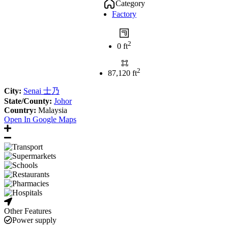
Category
Factory
2
0 ft
2
87,120 ft
City:
Senai 士乃
State/County:
Johor
Country:
Malaysia
Open In Google Maps
Other Features
Power supply