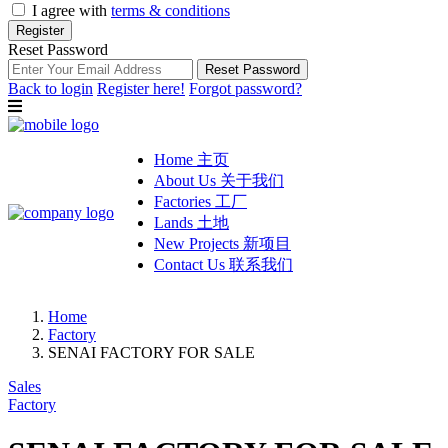
I agree with
terms & conditions
Register
Reset Password
Reset Password
Back to login
Register here!
Forgot password?
Home 主页
About Us 关于我们
Factories 工厂
Lands 土地
New Projects 新项目
Contact Us 联系我们
Home
Factory
SENAI FACTORY FOR SALE
Sales
Factory