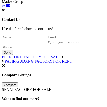
Madex Group
Contact Us
Use the form below to contact us!
Send
PLENTONG FACTORY FOR SALE
PASIR GUDANG FACTORY FOR RENT
Compare Listings
Compare
SENAI FACTORY FOR SALE
Want to find out more?