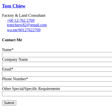
Tom Chiew
Factory & Land Consultant
+60 12-762 2769
tomchiew82@gmail.com
wa.me/60127622769
Contact Me
Name*
Company Name
Email*
Phone Number*
Other Special/Specific Requirements