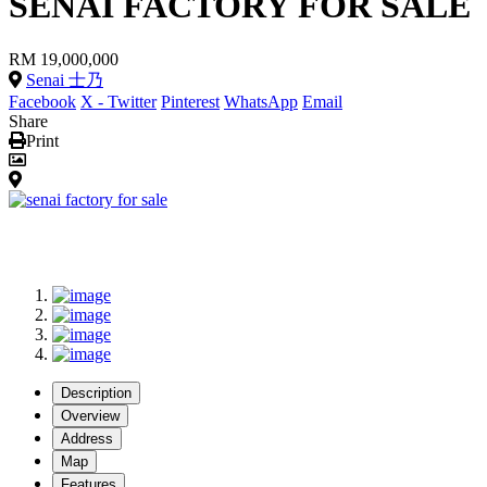
SENAI FACTORY FOR SALE
RM 19,000,000
Senai 士乃
Facebook
X - Twitter
Pinterest
WhatsApp
Email
Share
Print
Description
Overview
Address
Map
Features