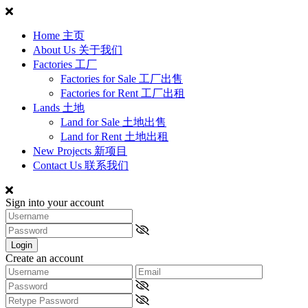
Home 主页
About Us 关于我们
Factories 工厂
Factories for Sale 工厂出售
Factories for Rent 工厂出租
Lands 土地
Land for Sale 土地出售
Land for Rent 土地出租
New Projects 新项目
Contact Us 联系我们
Sign into your account
Login
Create an account