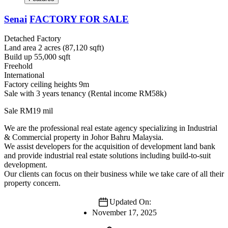
Senai
FACTORY FOR SALE
Detached Factory
Land area 2 acres (87,120 sqft)
Build up 55,000 sqft
Freehold
International
Factory ceiling heights 9m
Sale with 3 years tenancy (Rental income RM58k)
Sale RM19 mil
We are the professional real estate agency specializing in Industrial
& Commercial property in Johor Bahru Malaysia.
We assist developers for the acquisition of development land bank
and provide industrial real estate solutions including build-to-suit
development.
Our clients can focus on their business while we take care of all their
property concern.
Updated On:
November 17, 2025