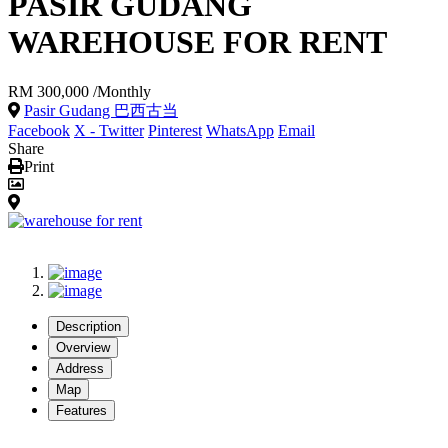
PASIR GUDANG
WAREHOUSE FOR RENT
RM 300,000
/Monthly
Pasir Gudang 巴西古当
Facebook
X - Twitter
Pinterest
WhatsApp
Email
Share
Print
Description
Overview
Address
Map
Features