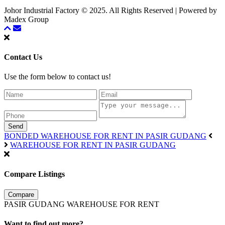
Johor Industrial Factory © 2025. All Rights Reserved | Powered by
Madex Group
Contact Us
Use the form below to contact us!
Send
BONDED WAREHOUSE FOR RENT IN PASIR GUDANG
WAREHOUSE FOR RENT IN PASIR GUDANG
Compare Listings
Compare
PASIR GUDANG WAREHOUSE FOR RENT
Want to find out more?