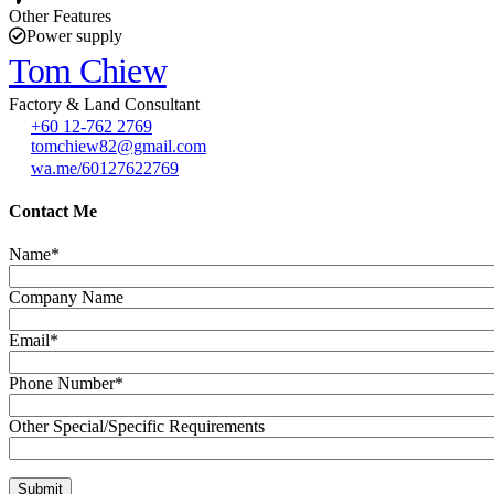
Other Features
Power supply
Tom Chiew
Factory & Land Consultant
+60 12-762 2769
tomchiew82@gmail.com
wa.me/60127622769
Contact Me
Name*
Company Name
Email*
Phone Number*
Other Special/Specific Requirements