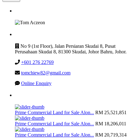
GET IN TOUCH
CONTACT
No 9 (1st Floor), Jalan Persiaran Skudai 8, Pusat
Perusahaan Skudai 8, 81300 Skudai, Johor Bahru, Johor.
+601 276 22769
tomchiew82@gmail.com
Online Enquiry
Latest Listing
Prime Commercial Land for Sale Alon...
RM 25,521,851
Prime Commercial Land for Sale Alon...
RM 18,206,011
Prime Commercial Land for Sale Alon...
RM 20,719,314