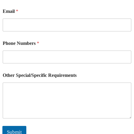
Email
*
Phone Numbers
*
Other Special/Specific Requirements
Submit