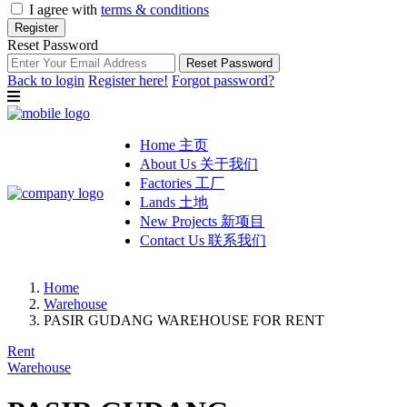
I agree with
terms & conditions
Register
Reset Password
Reset Password
Back to login
Register here!
Forgot password?
Home 主页
About Us 关于我们
Factories 工厂
Lands 土地
New Projects 新项目
Contact Us 联系我们
Home
Warehouse
PASIR GUDANG WAREHOUSE FOR RENT
Rent
Warehouse