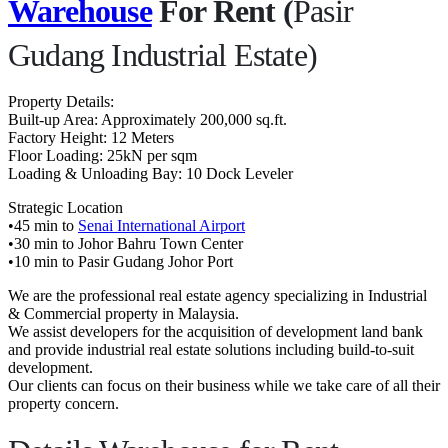
Warehouse
For Rent (
Pasir
Gudang Industrial Estate)
Property Details:
Built-up Area: Approximately 200,000 sq.ft.
Factory Height: 12 Meters
Floor Loading: 25kN per sqm
Loading & Unloading Bay: 10 Dock Leveler
Strategic Location
•45 min to
Senai International Airport
•30 min to Johor Bahru Town Center
•10 min to Pasir Gudang Johor Port
We are the professional real estate agency specializing in Industrial
& Commercial property in Malaysia.
We assist developers for the acquisition of development land bank
and provide industrial real estate solutions including build-to-suit
development.
Our clients can focus on their business while we take care of all their
property concern.