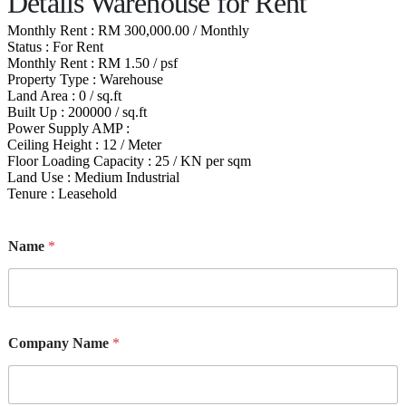
Details Warehouse for Rent
Monthly Rent : RM 300,000.00 / Monthly
Status : For Rent
Monthly Rent : RM 1.50 / psf
Property Type : Warehouse
Land Area : 0 / sq.ft
Built Up : 200000 / sq.ft
Power Supply AMP :
Ceiling Height : 12 / Meter
Floor Loading Capacity : 25 / KN per sqm
Land Use : Medium Industrial
Tenure : Leasehold
Name
*
Company Name
*