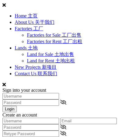
Home 主页
About Us 关于我们
Factories 工厂
Factories for Sale 工厂出售
Factories for Rent 工厂出租
Lands 土地
Land for Sale 土地出售
Land for Rent 土地出租
New Projects 新项目
Contact Us 联系我们
Sign into your account
Login
Create an account