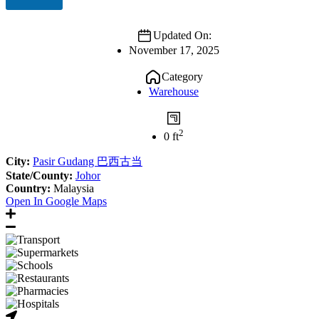
Updated On:
November 17, 2025
Category
Warehouse
2
0 ft
City:
Pasir Gudang 巴西古当
State/County:
Johor
Country:
Malaysia
Open In Google Maps