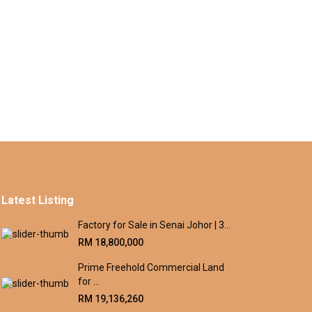
Latest Listing
Factory for Sale in Senai Johor | 3...
RM 18,800,000
Prime Freehold Commercial Land
for ...
RM 19,136,260