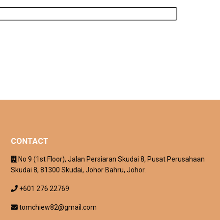
CONTACT
No 9 (1st Floor), Jalan Persiaran Skudai 8, Pusat Perusahaan
Skudai 8, 81300 Skudai, Johor Bahru, Johor.
+601 276 22769
tomchiew82@gmail.com