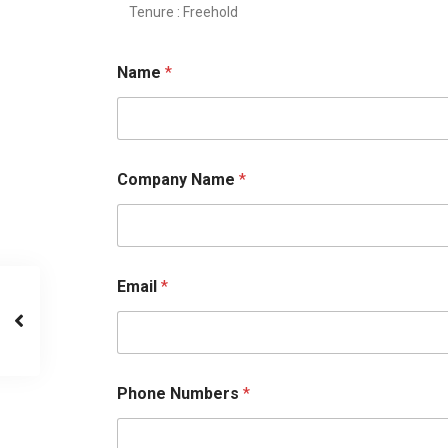
Tenure : Freehold
Name
*
Company Name
*
Email
*
Phone Numbers
*