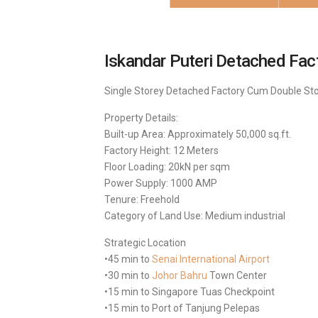
Iskandar Puteri Detached
Fact
Single Storey Detached Factory Cum Double Stor
Property Details:
Built-up Area: Approximately 50,000 sq.ft.
Factory Height: 12 Meters
Floor Loading: 20kN per sqm
Power Supply: 1000 AMP
Tenure: Freehold
Category of Land Use: Medium industrial
Strategic Location
•45 min to
Senai International Airport
•30 min to
Johor Bahru
Town Center
•15 min to Singapore Tuas Checkpoint
•15 min to Port of Tanjung Pelepas