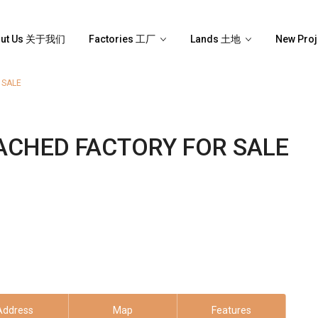
out Us 关于我们
Factories 工厂
Lands 土地
New Pro
 SALE
ACHED FACTORY FOR SALE
Address
Map
Features