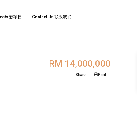
jects 新项目
Contact Us 联系我们
RM 14,000,000
Share
Print