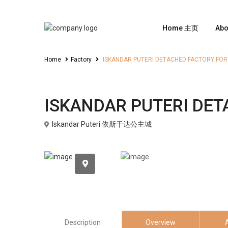
Home 主页
Ab
Home
Factory
ISKANDAR PUTERI DETACHED FACTORY FOR
Sales
Factory
ISKANDAR PUTERI DET
Iskandar Puteri 依斯干达公主城
Description
Overview