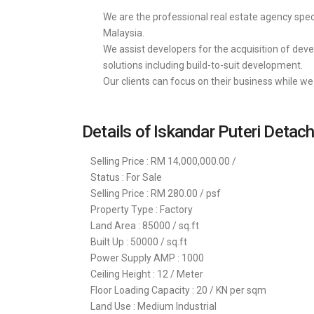
We are the professional real estate agency speci
Malaysia.
We assist developers for the acquisition of deve
solutions including build-to-suit development.
Our clients can focus on their business while we 
Details of Iskandar Puteri Detac
Selling Price : RM 14,000,000.00 /
Status : For Sale
Selling Price : RM 280.00 / psf
Property Type : Factory
Land Area : 85000 / sq.ft
Built Up : 50000 / sq.ft
Power Supply AMP : 1000
Ceiling Height : 12 / Meter
Floor Loading Capacity : 20 / KN per sqm
Land Use : Medium Industrial