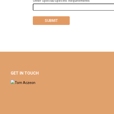
Other Special/Specific Requirements
GET IN TOUCH