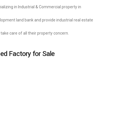
alizing in Industrial & Commercial property in
lopment land bank and provide industrial real estate
take care of all their property concern.
hed Factory for Sale