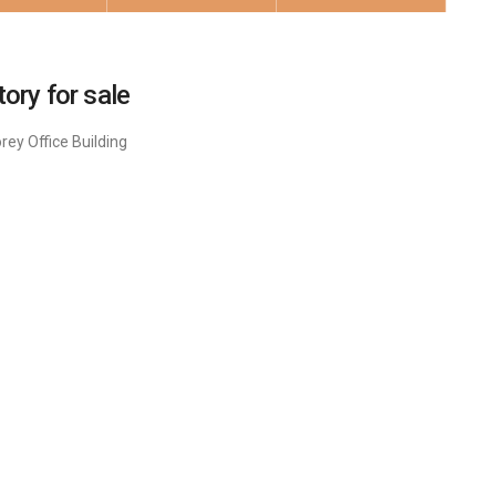
ory for sale
ey Office Building