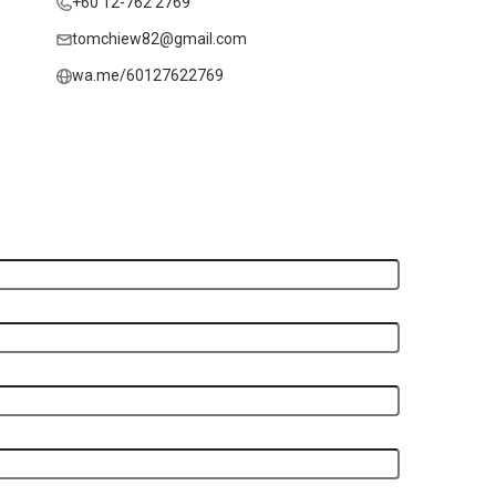
+60 12-762 2769
tomchiew82@gmail.com
wa.me/60127622769