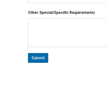
Other Special/Specific Requirements
Submit