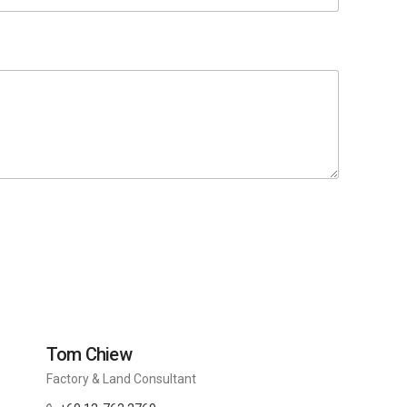
Tom Chiew
Factory & Land Consultant