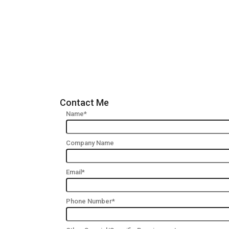
Contact Me
Name*
Company Name
Email*
Phone Number*