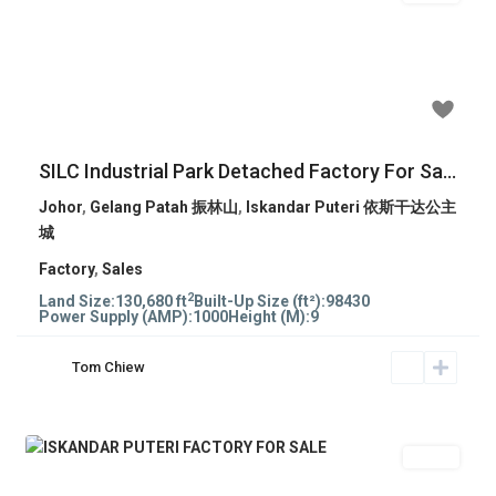
Previous
Next
RM 35,435,070
SILC Industrial Park Detached Factory For Sa...
Johor
,
Gelang Patah 振林山
,
Iskandar Puteri 依斯干达公主
城
Factory
,
Sales
2
Land Size:
130,680 ft
Built-Up Size (ft²):
98430
Power Supply (AMP):
1000
Height (M):
9
Tom Chiew
Sales