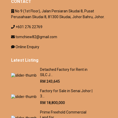
CONTACT
No 9 (1st Floor), Jalan Persiaran Skudai 8, Pusat
Perusahaan Skudai 8, 81300 Skudai, Johor Bahru, Johor.
+601 276 22769
tomchiew82@gmail.com
Online Enquiry
Latest Listing
Detached Factory for Rent in
SILC J...
RM 243,645
Factory for Sale in Senai Johor |
3...
RM 18,800,000
Prime Freehold Commercial
Land for ...