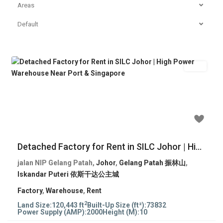
Areas
Default
Rent
Previous
Next
RM 243,645
Detached Factory for Rent in SILC Johor | Hi...
jalan NIP Gelang Patah,
Johor
,
Gelang Patah 振林山
,
Iskandar Puteri 依斯干达公主城
Factory
,
Warehouse
,
Rent
2
Land Size:
120,443 ft
Built-Up Size (ft²):
73832
Power Supply (AMP):
2000
Height (M):
10