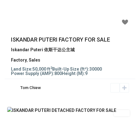
Previous
Next
RM 8,550,000
ISKANDAR PUTERI FACTORY FOR SALE
Iskandar Puteri 依斯干达公主城
Factory
,
Sales
2
Land Size:
50,000 ft
Built-Up Size (ft²):
30000
Power Supply (AMP):
800
Height (M):
9
Tom Chiew
Sales
Previous
Next