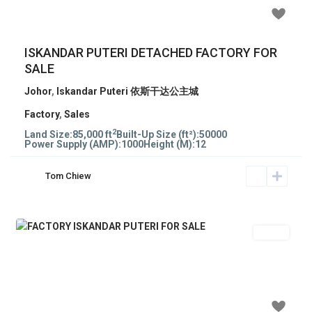
RM 14,000,000
ISKANDAR PUTERI DETACHED FACTORY FOR
SALE
Johor
,
Iskandar Puteri 依斯干达公主城
Factory
,
Sales
2
Land Size:
85,000 ft
Built-Up Size (ft²):
50000
Power Supply (AMP):
1000
Height (M):
12
Tom Chiew
Sales
Previous
Next
RM 280
/psf