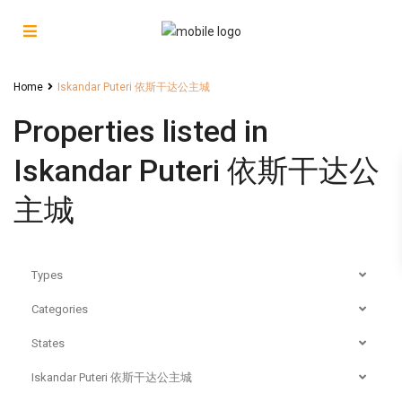
Home
Iskandar Puteri 依斯干达公主城
Properties listed in
Iskandar Puteri 依斯干达公
主城
Types
Categories
States
Iskandar Puteri 依斯干达公主城