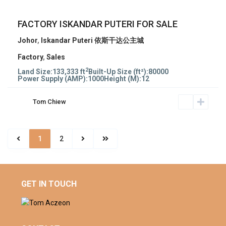
FACTORY ISKANDAR PUTERI FOR SALE
Johor
,
Iskandar Puteri 依斯干达公主城
Factory
,
Sales
2
Land Size:
133,333 ft
Built-Up Size (ft²):
80000
Power Supply (AMP):
1000
Height (M):
12
Tom Chiew
1
2
GET IN TOUCH