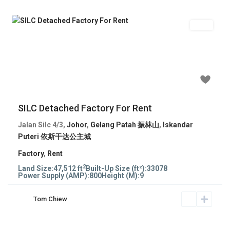
Rent
Previous
Next
RM 99,234
SILC Detached Factory For Rent
Jalan Silc 4/3,
Johor
,
Gelang Patah 振林山
,
Iskandar
Puteri 依斯干达公主城
Factory
,
Rent
2
Land Size:
47,512 ft
Built-Up Size (ft²):
33078
Power Supply (AMP):
800
Height (M):
9
Tom Chiew