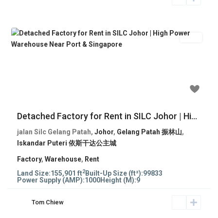
Rent
Previous
Next
RM 279,532
Detached Factory for Rent in SILC Johor | Hi...
jalan Silc Gelang Patah,
Johor
,
Gelang Patah 振林山
,
Iskandar Puteri 依斯干达公主城
Factory
,
Warehouse
,
Rent
2
Land Size:
155,901 ft
Built-Up Size (ft²):
99833
Power Supply (AMP):
1000
Height (M):
9
Tom Chiew