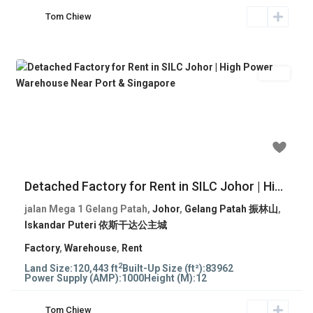
Tom Chiew
Rent
Previous
Next
RM 209,905
Detached Factory for Rent in SILC Johor | Hi...
jalan Mega 1 Gelang Patah,
Johor
,
Gelang Patah 振林山
,
Iskandar Puteri 依斯干达公主城
Factory
,
Warehouse
,
Rent
2
Land Size:
120,443 ft
Built-Up Size (ft²):
83962
Power Supply (AMP):
1000
Height (M):
12
Tom Chiew