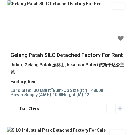
Rent
Previous
Next
RM 370,000
Gelang Patah SILC Detached Factory For Rent
Johor
,
Gelang Patah 振林山
,
Iskandar Puteri 依斯干达公主
城
Factory
,
Rent
2
Land Size:
130,680 ft
Built-Up Size (ft²):
148000
Power Supply (AMP):
1000
Height (M):
12
Tom Chiew
Sales