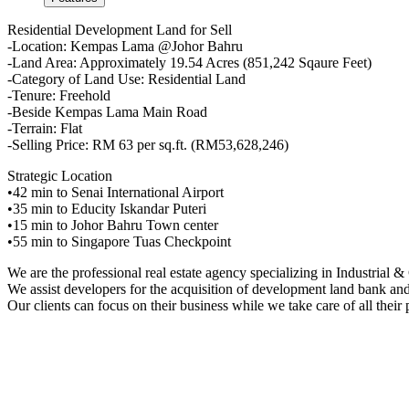
Residential Development Land for Sell
-Location: Kempas Lama @Johor Bahru
-Land Area: Approximately 19.54 Acres (851,242 Sqaure Feet)
-Category of Land Use: Residential Land
-Tenure: Freehold
-Beside Kempas Lama Main Road
-Terrain: Flat
-Selling Price: RM 63 per sq.ft. (RM53,628,246)
Strategic Location
•42 min to Senai International Airport
•35 min to Educity Iskandar Puteri
•15 min to Johor Bahru Town center
•55 min to Singapore Tuas Checkpoint
We are the professional real estate agency specializing in Industrial
We assist developers for the acquisition of development land bank and 
Our clients can focus on their business while we take care of all their