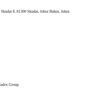
n Skudai 8, 81300 Skudai, Johor Bahru, Johor.
 Madex Group