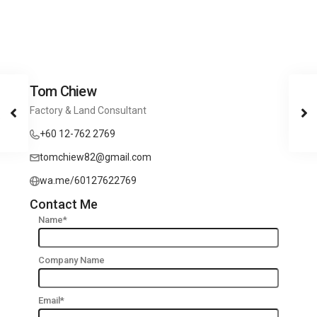
Tom Chiew
Factory & Land Consultant
+60 12-762 2769
tomchiew82@gmail.com
wa.me/60127622769
Contact Me
Name*
Company Name
Email*