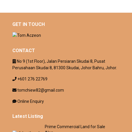
GET IN TOUCH
CONTACT
No 9 (1st Floor), Jalan Persiaran Skudai 8, Pusat
Perusahaan Skudai 8, 81300 Skudai, Johor Bahru, Johor.
+601 276 22769
tomchiew82@gmail.com
Online Enquiry
Latest Listing
Prime Commercial Land for Sale