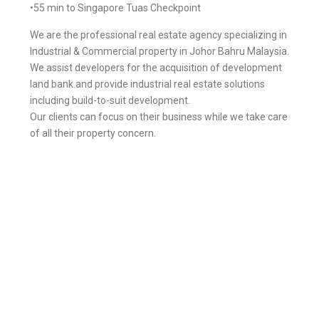
•55 min to Singapore Tuas Checkpoint
We are the professional real estate agency specializing in
Industrial & Commercial property in Johor Bahru Malaysia.
We assist developers for the acquisition of development
land bank and provide industrial real estate solutions
including build-to-suit development.
Our clients can focus on their business while we take care
of all their property concern.