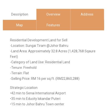
Description
Overview
Address
Map
Features
Residential Development Land for Sell
-Location: Sungai Tiram @Johor Bahru
-Land Area: Approximately 32.8 Acres (1,428,768 Sqaure
Feet)
-Category of Land Use: Residential Land
-Tenure: Freehold
-Terrain: Flat
-Selling Price: RM 16 per sq.ft. (RM22,860,288)
Strategic Location
•42 min to Senai International Airport
•35 min to Educity Iskandar Puteri
•15 min to Johor Bahru Town center