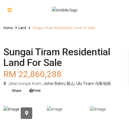
Home
Land
Sungai Tiram Residential Land For Sale
Sales
Land
Sungai Tiram Residential
Land For Sale
RM 22,860,288
Jalan sungai tiram,
Johor Bahru 新山
,
Ulu Tiram 乌鲁地南
Share
Print