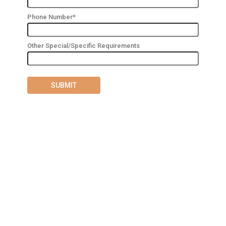
Phone Number*
Other Special/Specific Requirements