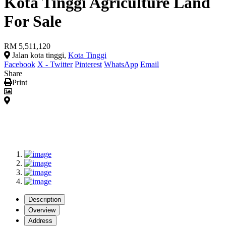
Kota Tinggi Agriculture Land
For Sale
RM 5,511,120
Jalan kota tinggi,
Kota Tinggi
Facebook
X - Twitter
Pinterest
WhatsApp
Email
Share
Print
Description
Overview
Address