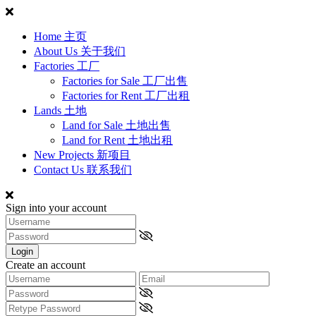
Home 主页
About Us 关于我们
Factories 工厂
Factories for Sale 工厂出售
Factories for Rent 工厂出租
Lands 土地
Land for Sale 土地出售
Land for Rent 土地出租
New Projects 新项目
Contact Us 联系我们
Sign into your account
Login
Create an account