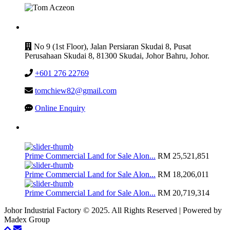
CONTACT
No 9 (1st Floor), Jalan Persiaran Skudai 8, Pusat
Perusahaan Skudai 8, 81300 Skudai, Johor Bahru, Johor.
+601 276 22769
tomchiew82@gmail.com
Online Enquiry
Latest Listing
Prime Commercial Land for Sale Alon...
RM 25,521,851
Prime Commercial Land for Sale Alon...
RM 18,206,011
Prime Commercial Land for Sale Alon...
RM 20,719,314
Johor Industrial Factory © 2025. All Rights Reserved | Powered by
Madex Group