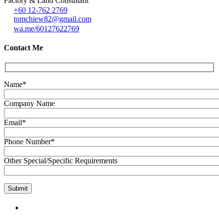
Factory & Land Consultant
+60 12-762 2769
tomchiew82@gmail.com
wa.me/60127622769
Contact Me
Name*
Company Name
Email*
Phone Number*
Other Special/Specific Requirements
GET IN TOUCH