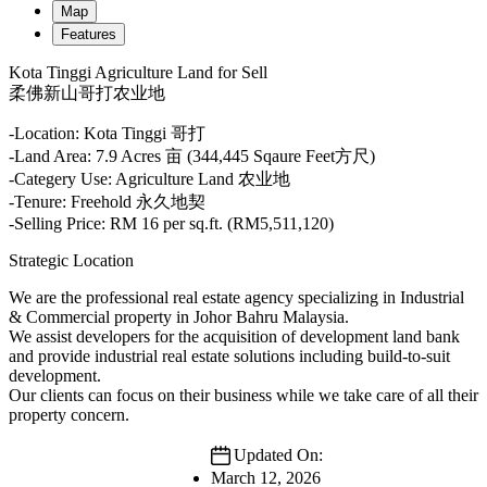
Map
Features
Kota Tinggi Agriculture Land for Sell
柔佛新山哥打农业地
-Location: Kota Tinggi 哥打
-Land Area: 7.9 Acres 亩 (344,445 Sqaure Feet方尺)
-Categery Use: Agriculture Land 农业地
-Tenure: Freehold 永久地契
-Selling Price: RM 16 per sq.ft. (RM5,511,120)
Strategic Location
We are the professional real estate agency specializing in Industrial
& Commercial property in Johor Bahru Malaysia.
We assist developers for the acquisition of development land bank
and provide industrial real estate solutions including build-to-suit
development.
Our clients can focus on their business while we take care of all their
property concern.
Updated On:
March 12, 2026