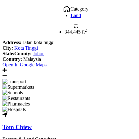
Category
Land
2
344,445 ft
Address:
Jalan kota tinggi
City:
Kota Tinggi
State/County:
Johor
Country:
Malaysia
Open In Google Maps
Tom Chiew