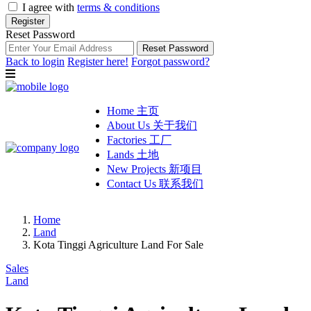
I agree with
terms & conditions
Register
Reset Password
Reset Password
Back to login
Register here!
Forgot password?
Home 主页
About Us 关于我们
Factories 工厂
Lands 土地
New Projects 新项目
Contact Us 联系我们
Home
Land
Kota Tinggi Agriculture Land For Sale
Sales
Land