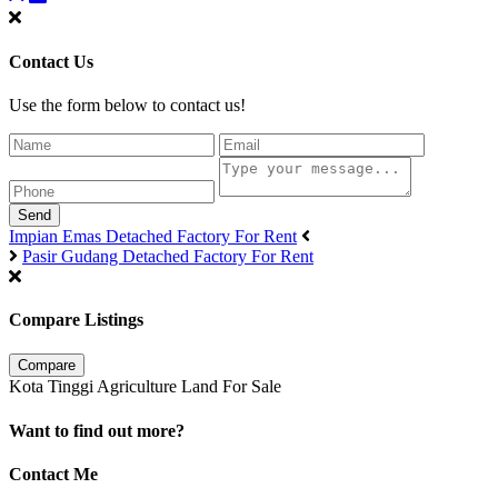
Contact Us
Use the form below to contact us!
Send
Impian Emas Detached Factory For Rent
Pasir Gudang Detached Factory For Rent
Compare Listings
Compare
Kota Tinggi Agriculture Land For Sale
Want to find out more?
Contact Me