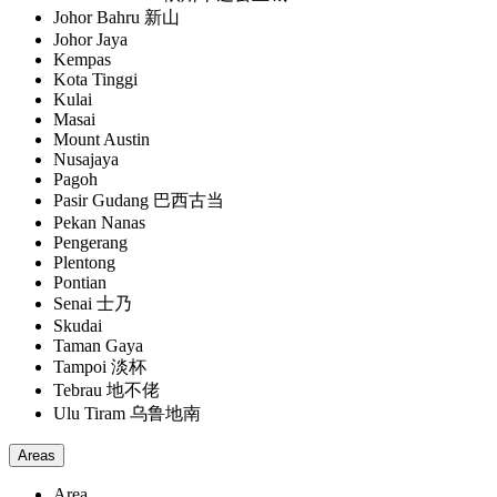
Johor Bahru 新山
Johor Jaya
Kempas
Kota Tinggi
Kulai
Masai
Mount Austin
Nusajaya
Pagoh
Pasir Gudang 巴西古当
Pekan Nanas
Pengerang
Plentong
Pontian
Senai 士乃
Skudai
Taman Gaya
Tampoi 淡杯
Tebrau 地不佬
Ulu Tiram 乌鲁地南
Areas
Area