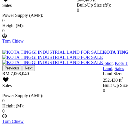
Built-Up Size (ft²):
Sales
0
Power Supply (AMP):
0
Height (M):
0
Tom Chiew
KOTA TING
Johor
,
Kota T
Previous
Next
Land
,
Sales
RM 7,068,040
Land Size:
2
252,430 ft
Built-Up Size 
Sales
0
Power Supply (AMP):
0
Height (M):
0
Tom Chiew