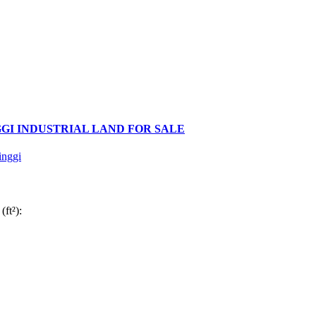
GI INDUSTRIAL LAND FOR SALE
inggi
(ft²):