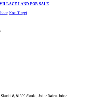
 VILLAGE LAND FOR SALE
Johor
,
Kota Tinggi
:
n Skudai 8, 81300 Skudai, Johor Bahru, Johor.