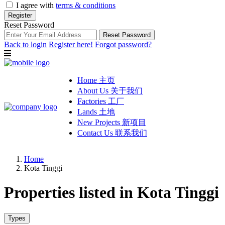
I agree with
terms & conditions
Register
Reset Password
Reset Password
Back to login
Register here!
Forgot password?
Home 主页
About Us 关于我们
Factories 工厂
Lands 土地
New Projects 新项目
Contact Us 联系我们
Home
Kota Tinggi
Properties listed in Kota Tinggi
Types