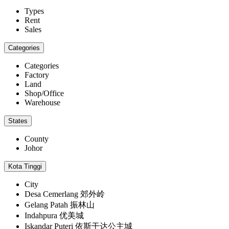
Types
Rent
Sales
Categories
Categories
Factory
Land
Shop/Office
Warehouse
States
County
Johor
Kota Tinggi
City
Desa Cemerlang 郊外岭
Gelang Patah 振林山
Indahpura 优美城
Iskandar Puteri 依斯干达公主城