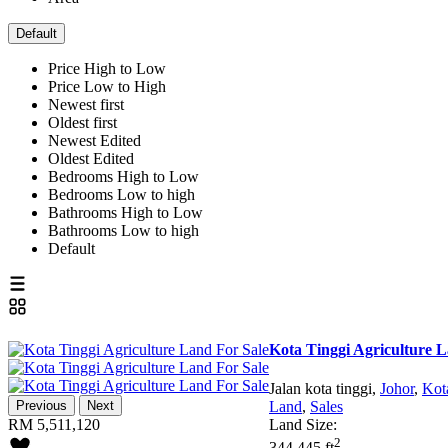
Default
Price High to Low
Price Low to High
Newest first
Oldest first
Newest Edited
Oldest Edited
Bedrooms High to Low
Bedrooms Low to high
Bathrooms High to Low
Bathrooms Low to high
Default
Kota Tinggi Agriculture 
Jalan kota tinggi,
Johor
,
Kot
Previous
Next
Land
,
Sales
RM 5,511,120
Land Size:
2
344,445 ft