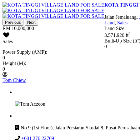
KOTA TINGGI
Jalan Jemaluang,
Previous
Next
Land
,
Sales
RM 10,000,000
Land Size:
2
3,571,920 ft
Built-Up Size (ft²)
Sales
0
Power Supply (AMP):
0
Height (M):
0
Tom Chiew
GET IN TOUCH
CONTACT
No 9 (1st Floor), Jalan Persiaran Skudai 8, Pusat Perusahaa
+601 276 22769