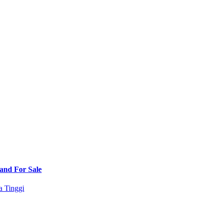
Land For Sale
a Tinggi