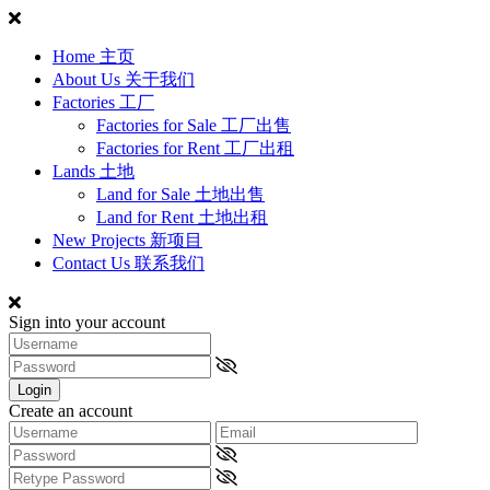
Home 主页
About Us 关于我们
Factories 工厂
Factories for Sale 工厂出售
Factories for Rent 工厂出租
Lands 土地
Land for Sale 土地出售
Land for Rent 土地出租
New Projects 新项目
Contact Us 联系我们
Sign into your account
Login
Create an account