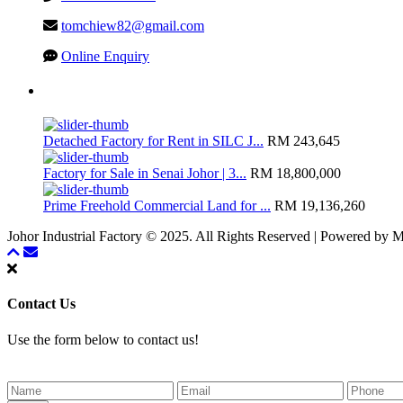
tomchiew82@gmail.com
Online Enquiry
Latest Listing
Detached Factory for Rent in SILC J...
RM 243,645
Factory for Sale in Senai Johor | 3...
RM 18,800,000
Prime Freehold Commercial Land for ...
RM 19,136,260
Johor Industrial Factory © 2025. All Rights Reserved | Powered by
Contact Us
Use the form below to contact us!