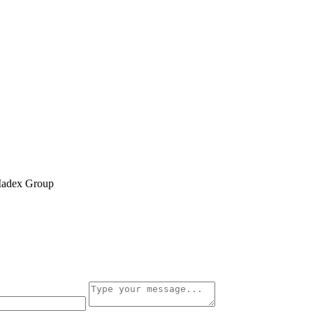
 Madex Group